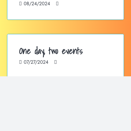
08/24/2024
One day, two events
07/27/2024
Authorized seller of