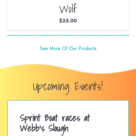
Wolf
$
25.00
See More Of Our Products
Upcoming Events!
Sprint Boat races at
Webb’s Slough