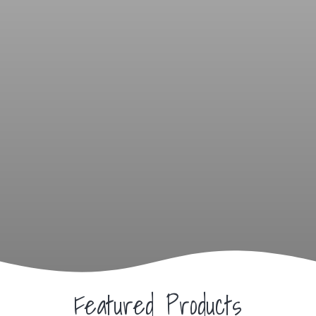
Featured Products