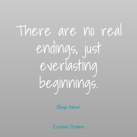
There are no real
endings, just
everlasting
beginnings.
Shop Now!
Custom Orders