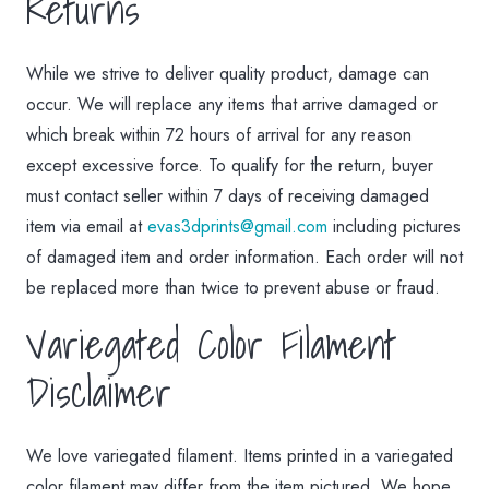
Returns
While we strive to deliver quality product, damage can
occur. We will replace any items that arrive damaged or
which break within 72 hours of arrival for any reason
except excessive force. To qualify for the return, buyer
must contact seller within 7 days of receiving damaged
item via email at
evas3dprints@gmail.com
including pictures
of damaged item and order information. Each order will not
be replaced more than twice to prevent abuse or fraud.
Variegated Color Filament
Disclaimer
We love variegated filament. Items printed in a variegated
color filament may differ from the item pictured. We hope