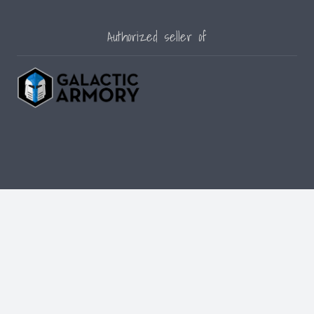
Authorized seller of
© [current_year] [site_name]. All Rights Reserved.