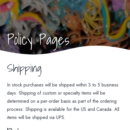
Policy Pages
Shipping
In stock purchases will be shipped within 3 to 5 business
days. Shipping of custom or specialty items will be
determined on a per-order basis as part of the ordering
process. Shipping is available for the US and Canada. All
items will be shipped via UPS.