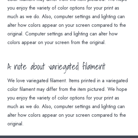
you enjoy the variety of color options for your print as
much as we do. Also, computer settings and lighting can
alter how colors appear on your screen compared to the
original. Computer settings and lighting can alter how
colors appear on your screen from the original.
A note about variegated filament
We love variegated filament. Items printed in a variegated
color filament may differ from the item pictured. We hope
you enjoy the variety of color options for your print as
much as we do. Also, computer settings and lighting can
alter how colors appear on your screen compared to the
original.