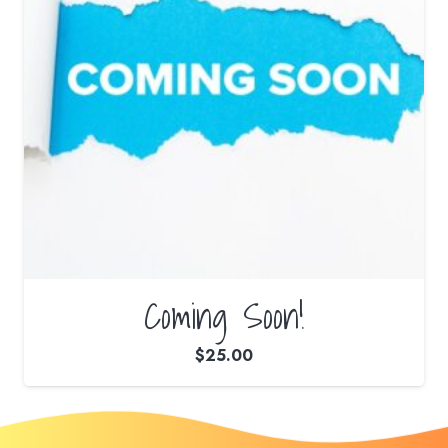
Coming Soon!
$
25.00