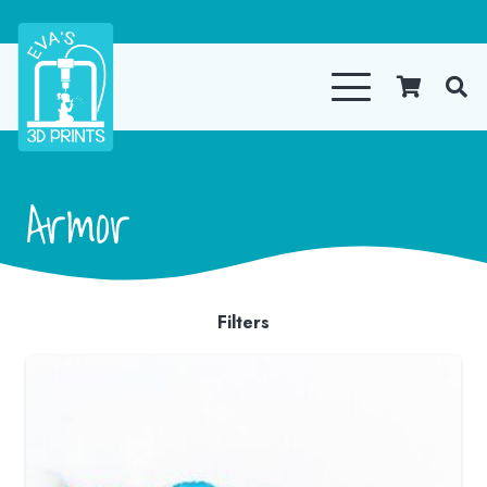
Armor
Filters