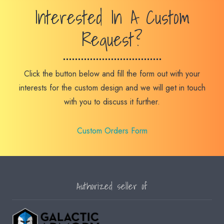
Interested In A Custom
Request?
Click the button below and fill the form out with your
interests for the custom design and we will get in touch
with you to discuss it further.
Custom Orders Form
Authorized seller of