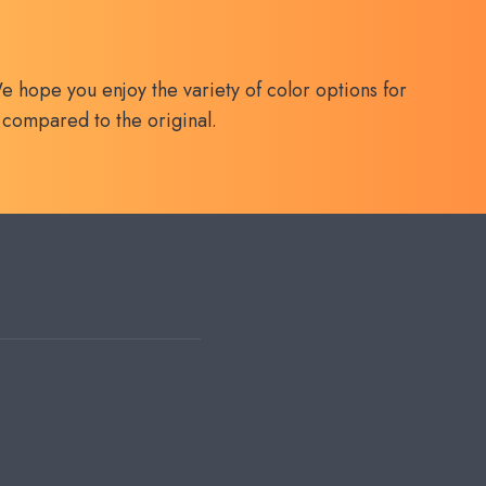
e hope you enjoy the variety of color options for
 compared to the original.