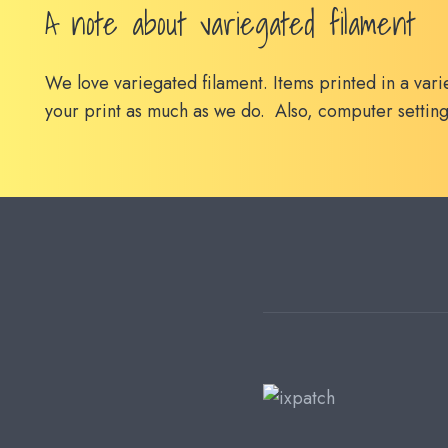
A note about variegated filament
We love variegated filament. Items printed in a vari
your print as much as we do. Also, computer setting