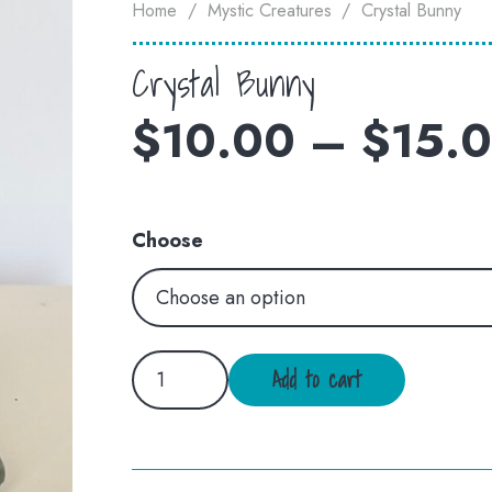
Home
/
Mystic Creatures
/
Crystal Bunny
Crystal Bunny
$
10.00
–
$
15.
Choose
Crystal
Add to cart
Bunny
quantity