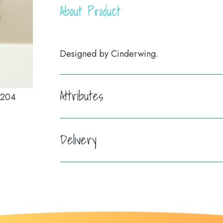
About Product
Designed by Cinderwing.
Attributes
Delivery