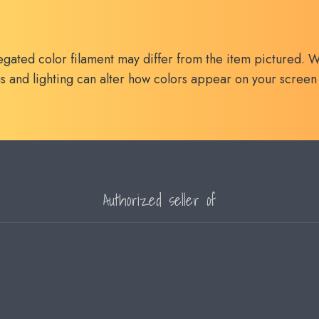
egated color filament may differ from the item pictured. W
s and lighting can alter how colors appear on your screen
Authorized seller of