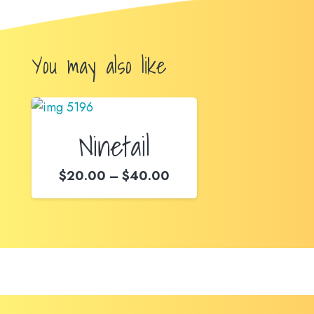
You may also like
Ninetail
Price
$
20.00
–
$
40.00
range:
$20.00
through
$40.00