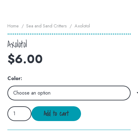
Home
/
Sea and Sand Critters
/
Axolotol
Axolotol
$
6.00
Color:
Axolotol
Add to cart
quantity