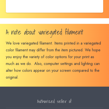
A note about variegated filament
We love variegated filament. Items printed in a variegated
color filament may differ from the item pictured. We hope
you enjoy the variety of color options for your print as
much as we do. Also, computer settings and lighting can
alter how colors appear on your screen compared to the
original.
Authorized seller of