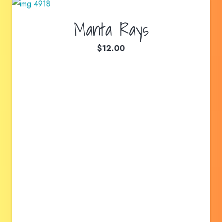
Manta Rays
$
12.00