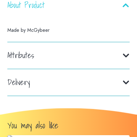
About Product
Made by McGybeer
Attributes
Delivery
You may also like