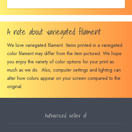
A note about variegated filament
We love variegated filament. Items printed in a variegated
color filament may differ from the item pictured. We hope
you enjoy the variety of color options for your print as
much as we do. Also, computer settings and lighting can
alter how colors appear on your screen compared to the
original.
Authorized seller of