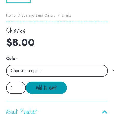
Home
/
Sea and Sand Critters
/
Sharks
Sharks
$
8.00
Color
Sharks
Add to cart
quantity
About Product