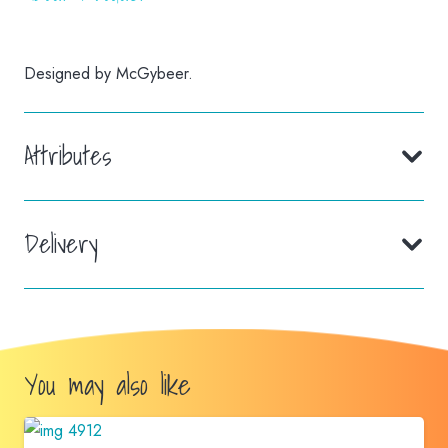
Designed by McGybeer.
Attributes
Delivery
You may also like