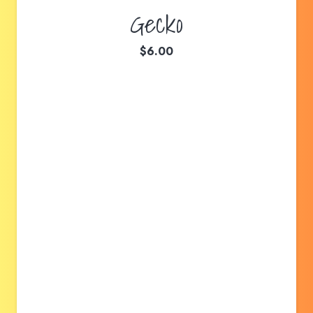
Gecko
$
6.00